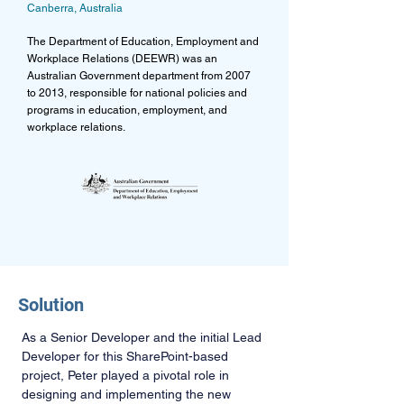
Canberra, Australia
The Department of Education, Employment and
Workplace Relations (DEEWR) was an
Australian Government department from 2007
to 2013, responsible for national policies and
programs in education, employment, and
workplace relations.
Solution
As a Senior Developer and the initial Lead 
Developer for this SharePoint-based 
project, Peter played a pivotal role in 
designing and implementing the new 