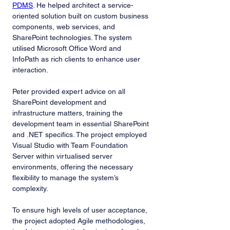
PDMS
. He helped architect a service-
oriented solution built on custom business 
components, web services, and 
SharePoint technologies. The system 
utilised Microsoft Office Word and 
InfoPath as rich clients to enhance user 
interaction.
Peter provided expert advice on all 
SharePoint development and 
infrastructure matters, training the 
development team in essential SharePoint 
and .NET specifics. The project employed 
Visual Studio with Team Foundation 
Server within virtualised server 
environments, offering the necessary 
flexibility to manage the system’s 
complexity.
To ensure high levels of user acceptance, 
the project adopted Agile methodologies, 