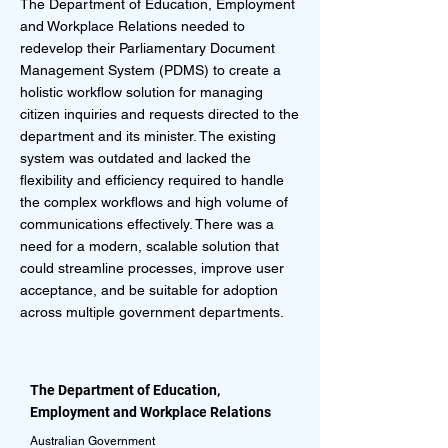
The Department of Education, Employment
and Workplace Relations needed to
redevelop their Parliamentary Document
Management System (PDMS) to create a
holistic workflow solution for managing
citizen inquiries and requests directed to the
department and its minister. The existing
system was outdated and lacked the
flexibility and efficiency required to handle
the complex workflows and high volume of
communications effectively. There was a
need for a modern, scalable solution that
could streamline processes, improve user
acceptance, and be suitable for adoption
across multiple government departments.
The Department of Education,
Employment and Workplace Relations
Australian Government