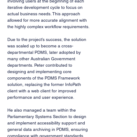
involving users at the beginning of each 
iterative development cycle to focus on 
actual business needs. This approach 
allowed for more accurate alignment with 
the highly complex workflow requirements.
Due to the project’s success, the solution 
was scaled up to become a cross-
departmental PDMS, later adopted by 
many other Australian Government 
departments. Peter contributed to 
designing and implementing core 
components of the PDMS Framework 
solution, replacing the former InfoPath 
client with a web client for improved 
performance and user experience.
He also managed a team within the 
Parliamentary Systems Section to design 
and implement accessibility support and 
general data archiving in PDMS, ensuring 
compliance with government standards 