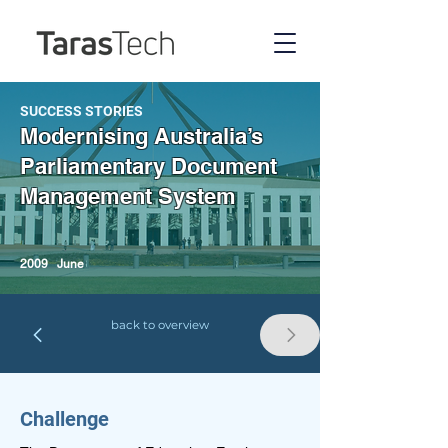
SUCCESS STORIES
Modernising Australia’s
Parliamentary Document
Management System
2009
June
back to overview
Challenge