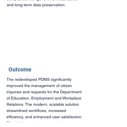
and long-term data preservation.
Outcome
The redeveloped PDMS significantly
improved the management of citizen
inquiries and requests for the Department
of Education, Employment and Workplace
Relations. The modern, scalable solution
streamlined workflows, increased
efficiency, and enhanced user satisfaction.
The Agile approach ensured the system