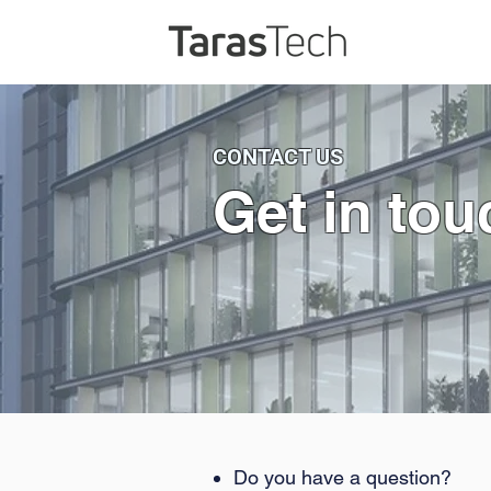
CONTACT US
Get in tou
Do you have a question?