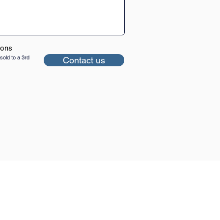
ions
sold to a 3rd
Contact us