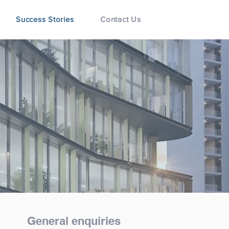
Success Stories
Contact Us
General enquiries