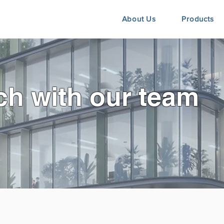
About Us
Products
ch with our team