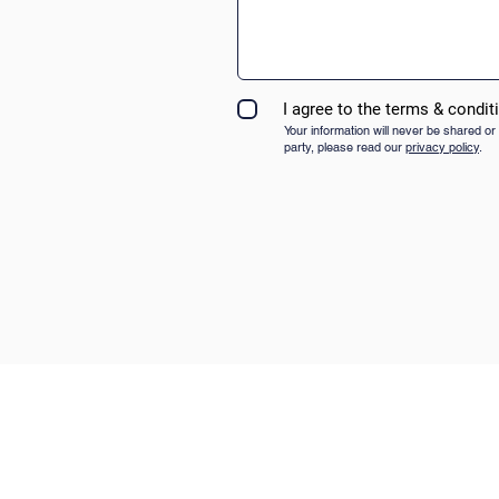
I agree to the terms & condit
Your information will never be shared or 
party, please read our
privacy policy
.