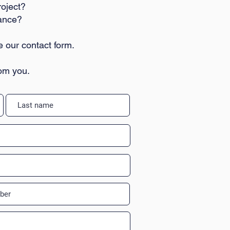
roject?
tance?
e our contact form.
rom you.