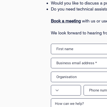
Would you like to discuss a p
Do you need technical assis
Book a meeting
with us or us
We look forward to hearing f