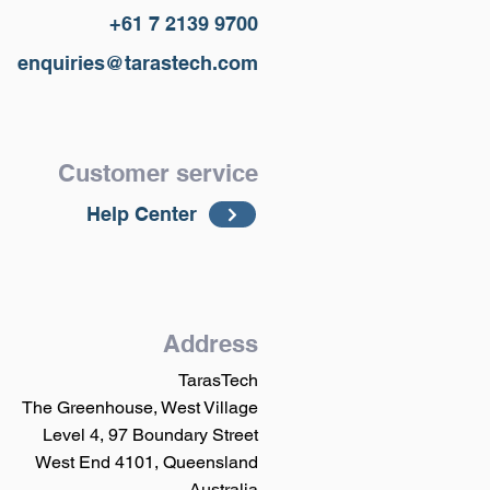
+61 7 2139 9700
enquiries@tarastech.com
Customer service
Help Center
Address
TarasTech
The Greenhouse, West Village
Level 4, 97 Boundary Street
West End 4101, Queensland
Australia