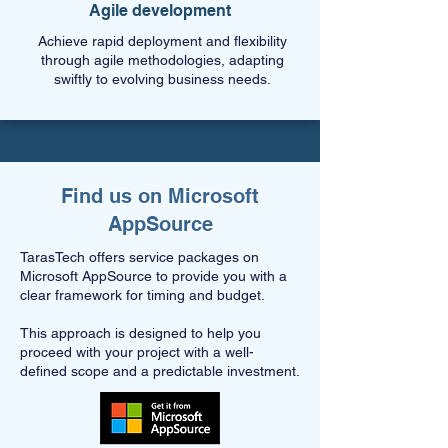
Agile development
Achieve rapid deployment and flexibility
through agile methodologies, adapting
swiftly to evolving business needs.
Find us on Microsoft
AppSource
TarasTech offers service packages on
Microsoft AppSource to provide you with a
clear framework for timing and budget.
This approach is designed to help you
proceed with your project with a well-
defined scope and a predictable investment.