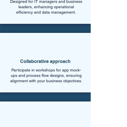
Designed for IT managers and business
leaders, enhancing operational
efficiency and data management.
Collaborative approach
Participate in workshops for app mock-
ups and process flow designs, ensuring
alignment with your business objectives.