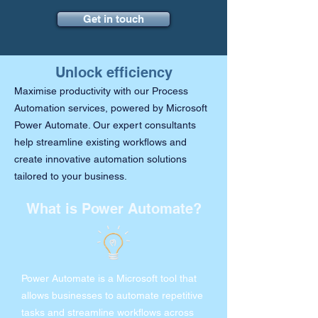
Get in touch
Unlock efficiency
Maximise productivity with our Process
Automation services, powered by Microsoft
Power Automate. Our expert consultants
help streamline existing workflows and
create innovative automation solutions
tailored to your business.
What is Power Automate?
Power Automate is a Microsoft tool that
allows businesses to automate repetitive
tasks and streamline workflows across