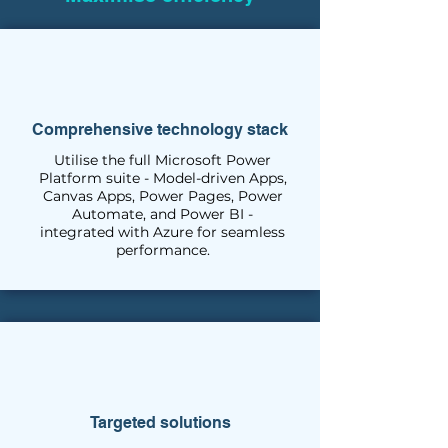
Comprehensive technology stack
Utilise the full Microsoft Power
Platform suite - Model-driven Apps,
Canvas Apps, Power Pages, Power
Automate, and Power BI -
integrated with Azure for seamless
performance.
Targeted solutions