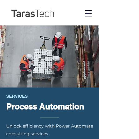
SERVICES
Process Automation
Unlock efficiency with Power Automate
consulting services