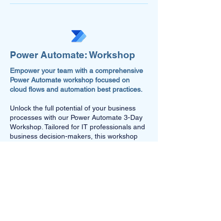
Power Automate: Workshop
Empower your team with a comprehensive
Power Automate workshop focused on
cloud flows and automation best practices.
Unlock the full potential of your business
processes with our Power Automate 3-Day
Workshop. Tailored for IT professionals and
business decision-makers, this workshop
offers hands-on experience in creating and
optimising cloud flows, configuring on-
premises gateways, implementing DLP
policies, managing dataflows, connectors,
release management, and understanding
premium licensing. Our experts will work
with your existing flows or discuss the
technical implementation of your proposed
automation solutions, ensuring you harness