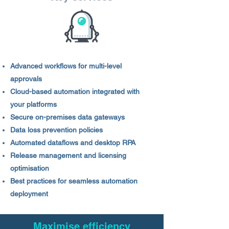
Advanced workflows for multi-level
approvals
Cloud-based automation integrated with
your platforms
Secure on-premises data gateways
Data loss prevention policies
Automated dataflows and desktop RPA
Release management and licensing
optimisation
Best practices for seamless automation
deployment
Maximise efficiency