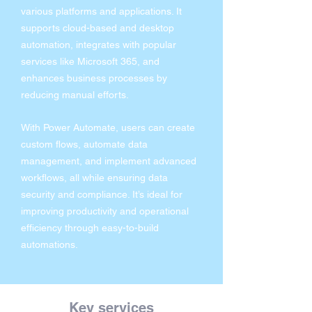
various platforms and applications. It
supports cloud-based and desktop
automation, integrates with popular
services like Microsoft 365, and
enhances business processes by
reducing manual efforts.
With Power Automate, users can create
custom flows, automate data
management, and implement advanced
workflows, all while ensuring data
security and compliance. It’s ideal for
improving productivity and operational
efficiency through easy-to-build
automations.
Key services